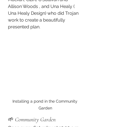
Allison Woods , and Una Healy ( 
Una Healy Design) who did Trojan 
work to create a beautifully 
presented plan.
Installing a pond in the Community 
Garden
🌱 
Community Garden