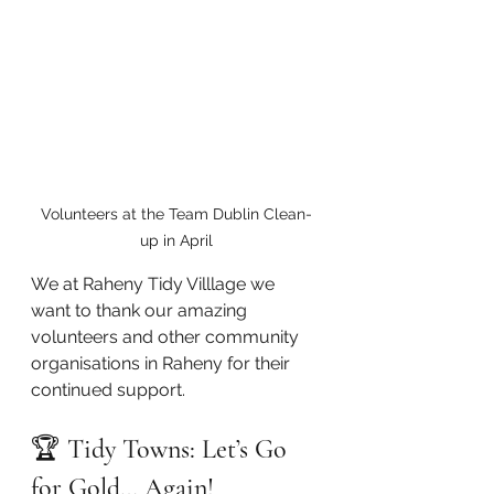
Volunteers at the Team Dublin Clean-
up in April
We at Raheny Tidy Villlage we 
want to thank our amazing 
volunteers and other community 
organisations in Raheny for their 
continued support.   
🏆 
Tidy Towns: Let’s Go 
for Gold… Again!