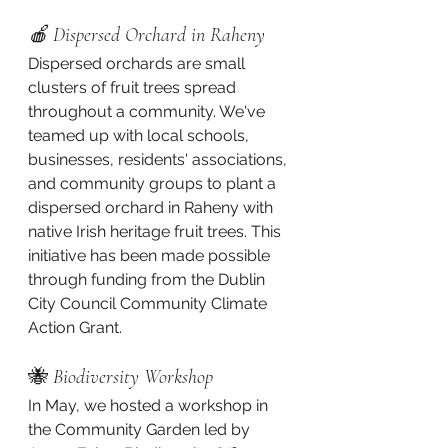
🍎 Dispersed Orchard in Raheny
Dispersed orchards are small 
clusters of fruit trees spread 
throughout a community. We've 
teamed up with local schools, 
businesses, residents' associations, 
and community groups to plant a 
dispersed orchard in Raheny with 
native Irish heritage fruit trees. This 
initiative has been made possible 
through funding from the Dublin 
City Council Community Climate 
Action Grant.
🐝 
Biodiversity Workshop
In May, we hosted a workshop in 
the Community Garden led by 