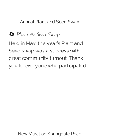
Annual Plant and Seed Swap
🔄 
Plant & Seed Swap
Held in May, this year’s Plant and 
Seed swap was a success with 
great community turnout. Thank 
you to everyone who participated!
New Mural on Springdale Road