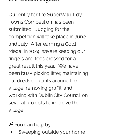
Our entry for the SuperValu Tidy 
Towns Competition has been 
submitted!  Judging for the 
competition will take place in June 
and July.  After earning a Gold 
Medal in 2024, we are keeping our 
fingers and toes crossed for a 
great result this year.   We have 
been busy picking litter, maintaining 
hundreds of plants around the 
village, removing graffiti and 
working with Dublin City Council on 
several projects to improve the 
village. 
🌟 You can help by:
Sweeping outside your home 