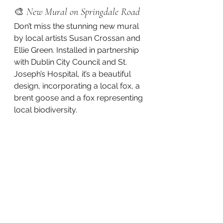
🎨 
New Mural on Springdale Road
Don’t miss the stunning new mural 
by local artists Susan Crossan and 
Ellie Green. Installed in partnership 
with Dublin City Council and St. 
Joseph’s Hospital, it’s a beautiful 
design, incorporating a local fox, a 
brent goose and a fox representing 
local biodiversity. 