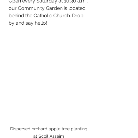
Open every Saturday at 10:30 a.m., 
our Community Garden is located 
behind the Catholic Church. Drop 
by and say hello!
Dispersed orchard apple tree planting 
at Scoil Assaim 