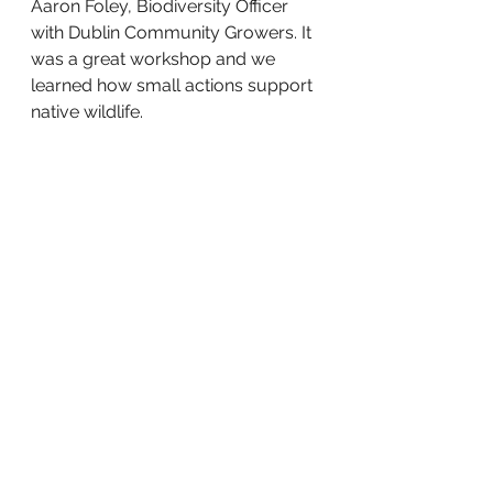
Aaron Foley, Biodiversity Officer 
with Dublin Community Growers. It 
was a great workshop and we 
learned how small actions support 
native wildlife.