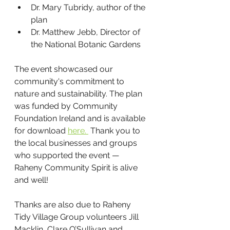
Dr. Mary Tubridy, author of the 
plan
Dr. Matthew Jebb, Director of 
the National Botanic Gardens
The event showcased our 
community's commitment to 
nature and sustainability. The plan 
was funded by Community 
Foundation Ireland and is available 
for download 
here. 
 Thank you to 
the local businesses and groups 
who supported the event — 
Raheny Community Spirit is alive 
and well!
Thanks are also due to Raheny 
Tidy Village Group volunteers Jill 
Macklin, Clare O’Sullivan and 