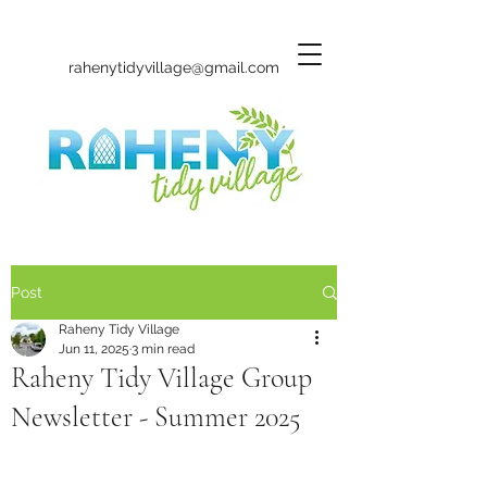
rahenytidyvillage@gmail.com
Post
Raheny Tidy Village
Jun 11, 2025
3 min read
Raheny Tidy Village Group
Newsletter - Summer 2025