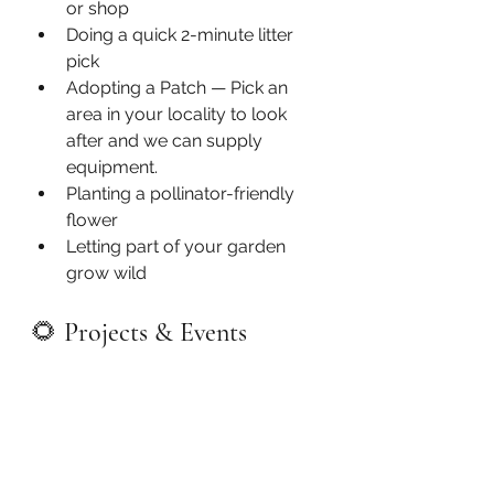
or shop
Doing a quick 2-minute litter 
pick
Adopting a Patch — Pick an 
area in your locality to look 
after and we can supply 
equipment.
Planting a pollinator-friendly 
flower
Letting part of your garden 
grow wild
🌻 
Projects & Events