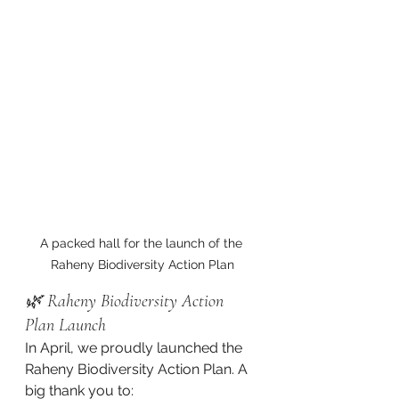
A packed hall for the launch of the 
Raheny Biodiversity Action Plan
🌿 Raheny Biodiversity Action 
Plan Launch
In April, we proudly launched the 
Raheny Biodiversity Action Plan. A 
big thank you to: