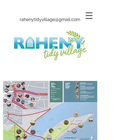
rahenytidyvillage@gmail.com