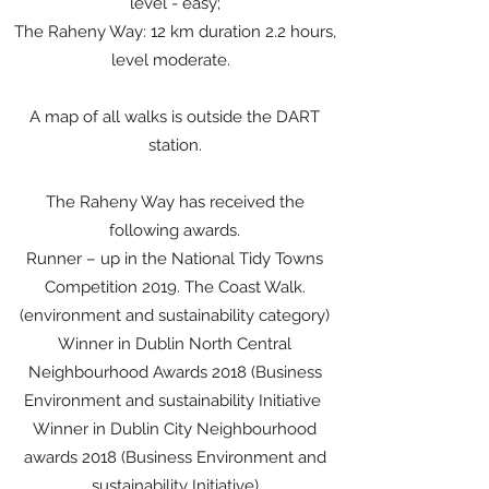
level - easy;
The Raheny Way: 12 km duration 2.2 hours,
level moderate.
A map of all walks is outside the DART
station.
The Raheny Way has received the
following awards.
Runner – up in the National Tidy Towns
Competition 2019. The Coast Walk.
(environment and sustainability category)
Winner in Dublin North Central
Neighbourhood Awards 2018 (Business
Environment and sustainability Initiative
Winner in Dublin City Neighbourhood
awards 2018 (Business Environment and
sustainability Initiative)