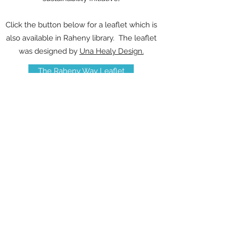
Click the button below for a leaflet which is
also available in Raheny library. The leaflet
was designed by
Una Healy Design.
The Raheny Way Leaflet