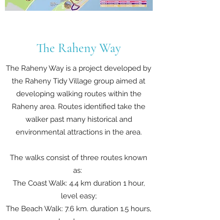
The Raheny Way
The Raheny Way is a project developed by
the Raheny Tidy Village group aimed at
developing walking routes within the
Raheny area. Routes identified take the
walker past many historical and
environmental attractions in the area.
The walks consist of three routes known
as:
The Coast Walk: 4.4 km duration 1 hour,
level easy;
The Beach Walk: 7.6 km. duration 1.5 hours,