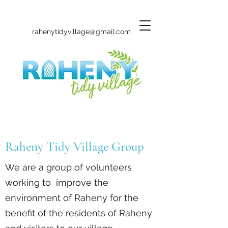
rahenytidyvillage@gmail.com
Raheny Tidy Village Group
We are a group of volunteers
working to improve the
environment of Raheny for the
benefit of the residents of Raheny