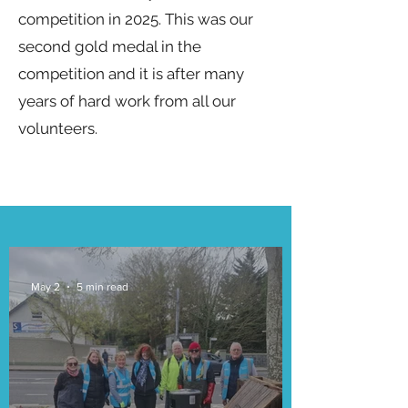
competition in 2025. This was our
second gold medal in the
competition and it is after many
years of hard work from all our
volunteers.
May 2
5 min read