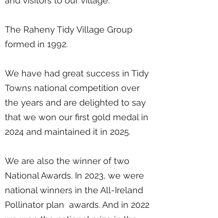
and visitors to our village.
The Raheny Tidy Village Group
formed in 1992.
We have had great success in Tidy
Towns national competition over
the years and are delighted to say
that we won our first gold medal in
2024 and maintained it in 2025.
We are also the winner of two
National Awards. In 2023, we were
national winners in the All-Ireland
Pollinator plan awards. And in 2022