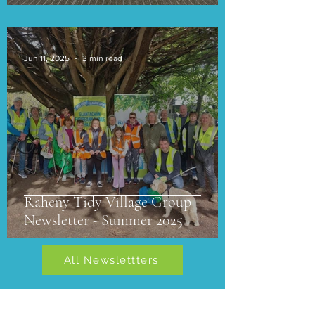
Jun 11, 2025
3 min read
Raheny Tidy Village Group
Newsletter - Summer 2025
All Newslettters
Newsletters