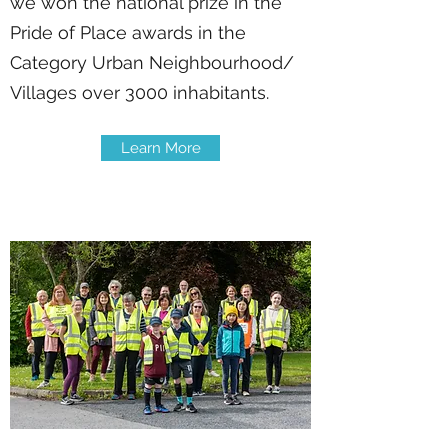
we won the national prize in the
Pride of Place awards in the
Category Urban Neighbourhood/
Villages over 3000 inhabitants.
Learn More