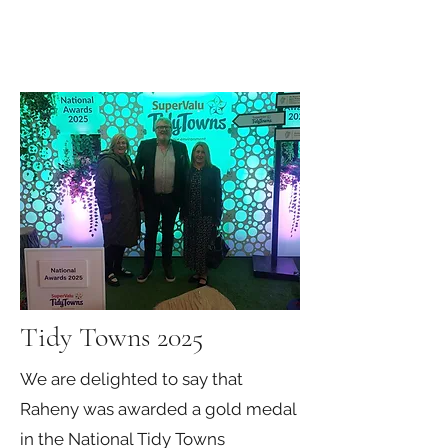
Tidy Towns 2025
We are delighted to say that
Raheny was awarded a gold medal
in the National Tidy Towns