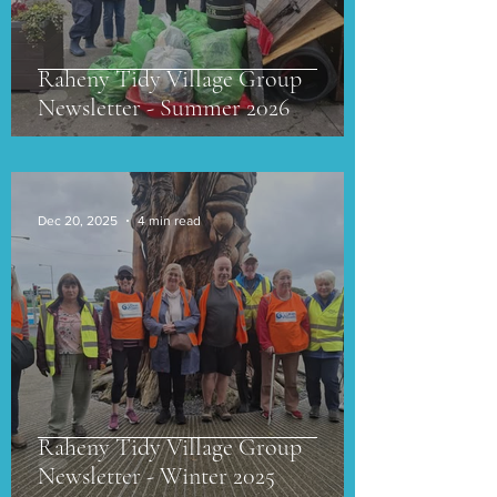
Raheny Tidy Village Group
Newsletter - Summer 2026
Dec 20, 2025
4 min read
Raheny Tidy Village Group
Newsletter - Winter 2025